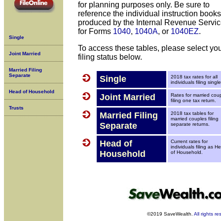
for planning purposes only. Be sure to
reference the individual instruction books
produced by the Internal Revenue Servic
for Forms
1040
,
1040A
, or
1040EZ
.
Single
To access these tables, please select yo
Joint Married
filing status below.
Married Filing
Separate
Single
2018 tax rates for all
individuals filing single
Head of Household
Joint Married
Rates for married cou
filing one tax return.
Trusts
Married Filing
2018 tax tables for
married couples filing
Separate
separate returns.
Head of
Current rates for
individuals filing as H
Household
of Household.
©2019 SaveWealth.
All rights r