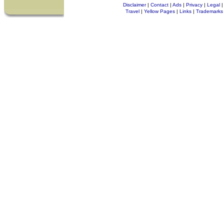
Disclaimer
|
Contact
|
Ads
|
Privacy
|
Legal
|
Travel
|
Yellow Pages
|
Links
|
Trademarks