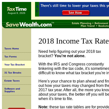
August 8, 2026
2018 Income Tax Rate
Taxes Home
Need help figuring out your 2018 tax
bracket?
You're not alone.
Tax Forms
With the IRS and Congress constantly
Your Tax Bracket
tinkering with the tax code, it's sometime
difficult to know what tax bracket you're in
31 Tax Breaks
Here's your chance to plan ahead and fi
Estate Taxes
out how your taxes may changed from th
Software and
2017 tax year. After all, the more you kn
Supplies
about your taxes, the better off you will b
when it's time to file.
Note:
these tax rate tables are for provid