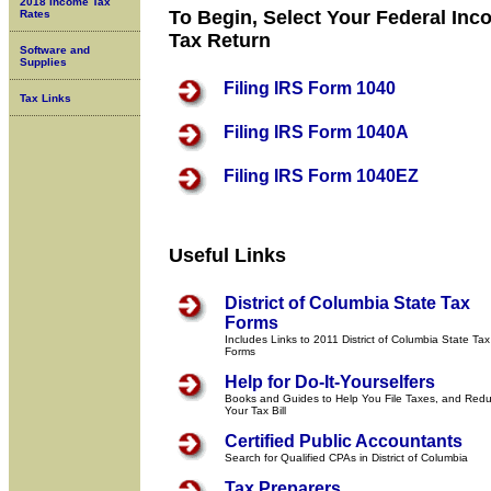
2018 Income Tax
To Begin, Select Your Federal In
Rates
Tax Return
Software and
Supplies
Filing IRS Form 1040
Tax Links
Filing IRS Form 1040A
Filing IRS Form 1040EZ
Useful Links
District of Columbia State Tax
Forms
Includes Links to 2011 District of Columbia State Tax
Forms
Help for Do-It-Yourselfers
Books and Guides to Help You File Taxes, and Red
Your Tax Bill
Certified Public Accountants
Search for Qualified CPAs in District of Columbia
Tax Preparers