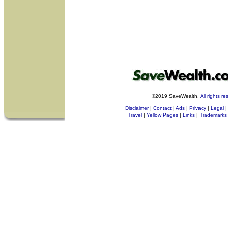
©2019 SaveWealth.
All rights r
Disclaimer
|
Contact
|
Ads
|
Privacy
|
Legal
|
Travel
|
Yellow Pages
|
Links
|
Trademarks