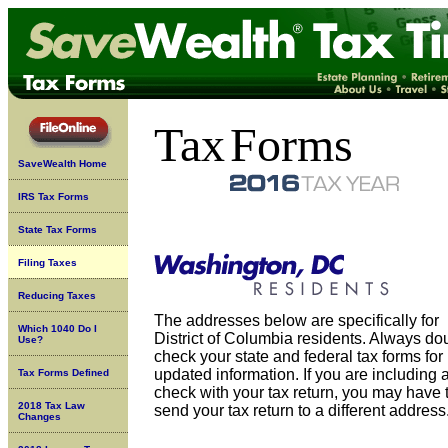
Tax
Forms
SaveWealth Home
IRS Tax Forms
State Tax Forms
Filing Taxes
Reducing Taxes
The addresses below are specifically for
Which 1040 Do I
District of Columbia residents. Always do
Use?
check your state and federal tax forms for
updated information. If you are including 
Tax Forms Defined
check with your tax return, you may have 
2018 Tax Law
send your tax return to a different address
Changes