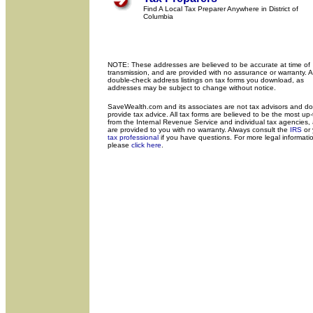
Find A Local Tax Preparer Anywhere in District of
Columbia
NOTE: These addresses are believed to be accurate at time of
transmission, and are provided with no assurance or warranty. 
double-check address listings on tax forms you download, as
addresses may be subject to change without notice.
SaveWealth.com and its associates are not tax advisors and do
provide tax advice. All tax forms are believed to be the most up
from the Internal Revenue Service and individual tax agencies,
are provided to you with no warranty. Always consult the
IRS
or 
tax professional
if you have questions. For more legal informati
please
click here
.