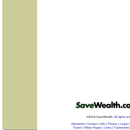
©2019 SaveWealth.
All rights r
Disclaimer
|
Contact
|
Ads
|
Privacy
|
Legal
|
Travel
|
Yellow Pages
|
Links
|
Trademarks