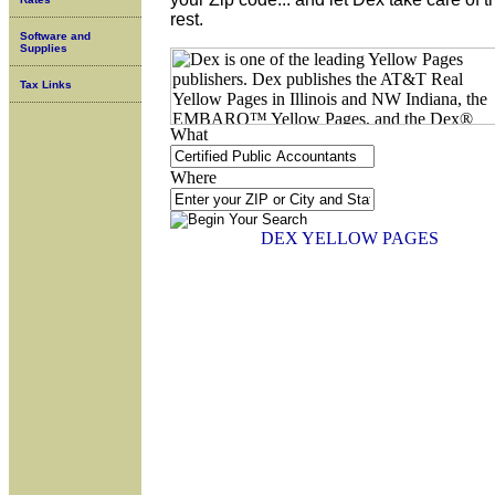
rest.
Software and
Supplies
Tax Links
What
Where
DEX YELLOW PAGES