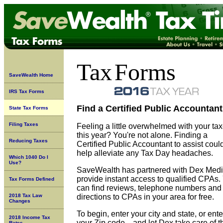
Tax
Forms
SaveWealth Home
IRS Tax Forms
Find a Certified Public Accountant
State Tax Forms
Filing Taxes
Feeling a little overwhelmed with your ta
this year? You're not alone. Finding a
Reducing Taxes
Certified Public Accountant to assist coul
help alleviate any Tax Day headaches.
Which 1040 Do I
Use?
SaveWealth has partnered with Dex Medi
provide instant access to qualified CPAs.
Tax Forms Defined
can find reviews, telephone numbers and
2018 Tax Law
directions to CPAs in your area for free.
Changes
To begin, enter your city and state, or ente
2018 Income Tax
your Zip code... and let Dex take care of t
Rates