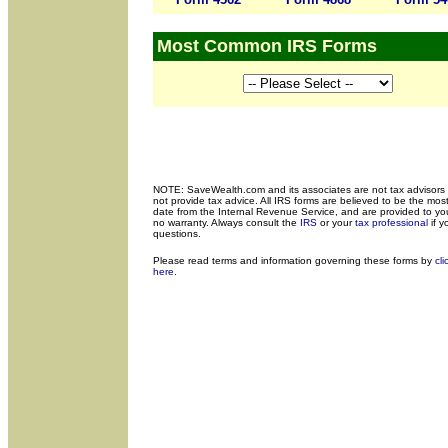
Most Common IRS Forms
NOTE: SaveWealth.com and its associates are not tax advisors
not provide tax advice. All IRS forms are believed to be the most
date from the Internal Revenue Service, and are provided to yo
no warranty. Always consult the
IRS
or your
tax professional
if y
questions.
Please read terms and
information governing these forms by
cli
here
.