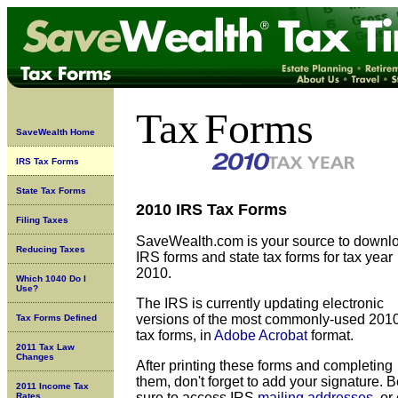
Tax
Forms
SaveWealth Home
IRS Tax Forms
State Tax Forms
2010 IRS Tax Forms
Filing Taxes
SaveWealth.com is your source to downl
Reducing Taxes
IRS forms and state tax forms for tax year
2010.
Which 1040 Do I
Use?
The IRS is currently updating
electronic
versions of the most commonly-used 201
Tax Forms Defined
tax forms, in
Adobe Acrobat
format.
2011 Tax Law
Changes
After printing these forms and completing
them, don't forget to add your signature. 
2011 Income Tax
sure to access IRS
mailing addresses
, or
Rates