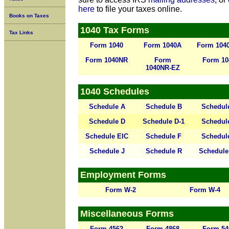
here
to file your taxes online.
Books on Taxes
1040 Tax Forms
Tax Links
Form 1040
Form 1040A
Form 104
Form 1040NR
Form
Form 10
1040NR-EZ
1040 Schedules
Schedule A
Schedule B
Schedul
Schedule D
Schedule D-1
Schedul
Schedule EIC
Schedule F
Schedul
Schedule J
Schedule R
Schedule
Employment Forms
Form W-2
Form W-4
Miscellaneous Forms
Form 4562
Form 4868
Form 54