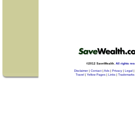
©2012 SaveWealth.
All rights re
Disclaimer
|
Contact
|
Ads
|
Privacy
|
Legal
|
Travel
|
Yellow Pages
|
Links
|
Trademarks