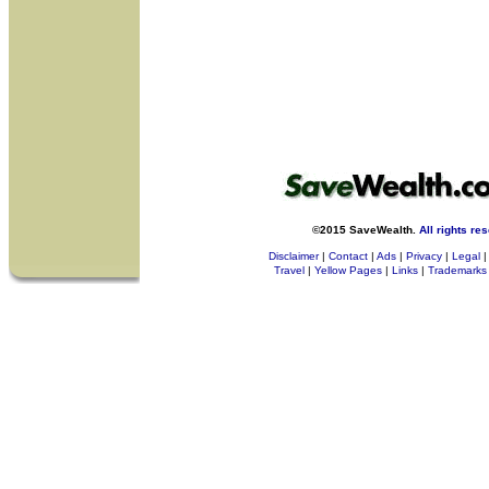
©2015 SaveWealth.
All rights re
Disclaimer
|
Contact
|
Ads
|
Privacy
|
Legal
|
Travel
|
Yellow Pages
|
Links
|
Trademarks