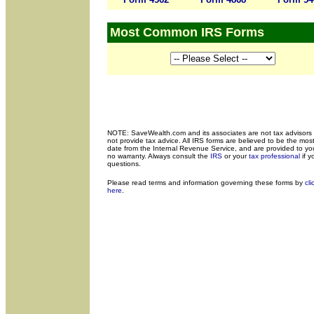
Most Common IRS Forms
NOTE: SaveWealth.com and its associates are not tax advisors
not provide tax advice. All IRS forms are believed to be the most
date from the Internal Revenue Service, and are provided to yo
no warranty. Always consult the
IRS
or your
tax professional
if y
questions.
Please read terms and
information governing these forms by
cli
here
.