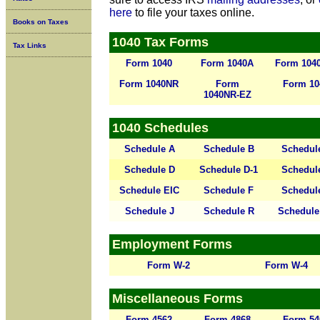
here
to file your taxes online.
Books on Taxes
1040 Tax Forms
Tax Links
Form 1040
Form 1040A
Form 104
Form 1040NR
Form
Form 10
1040NR-EZ
1040 Schedules
Schedule A
Schedule B
Schedul
Schedule D
Schedule D-1
Schedul
Schedule EIC
Schedule F
Schedul
Schedule J
Schedule R
Schedule
Employment Forms
Form W-2
Form W-4
Miscellaneous Forms
Form 4562
Form 4868
Form 54