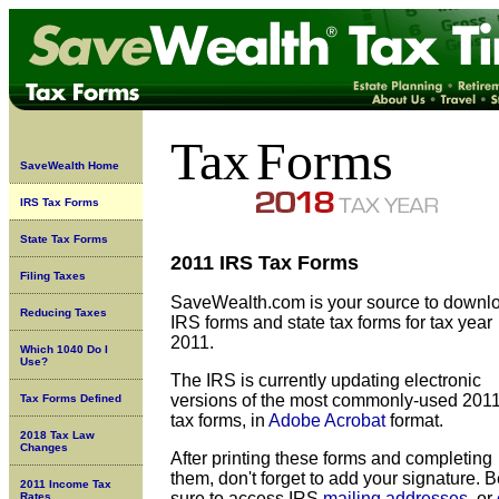
Tax
Forms
SaveWealth Home
IRS Tax Forms
State Tax Forms
2011 IRS Tax Forms
Filing Taxes
SaveWealth.com is your source to downl
Reducing Taxes
IRS forms and state tax forms for tax year
2011.
Which 1040 Do I
Use?
The IRS is currently updating
electronic
versions of the most commonly-used 201
Tax Forms Defined
tax forms, in
Adobe Acrobat
format.
2018 Tax Law
Changes
After printing these forms and completing
them, don't forget to add your signature. 
2011 Income Tax
sure to access IRS
mailing addresses
, or
Rates