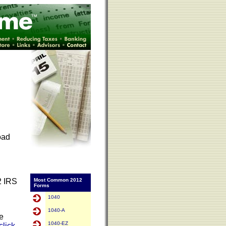
oad
2 IRS
Most Common 2012
Forms
1040
1040-A
Be
1040-EZ
click