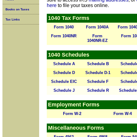
here
to file your taxes online.
Books on Taxes
1040 Tax Forms
Tax Links
Form 1040
Form 1040A
Form 104
Form 1040NR
Form
Form 10
1040NR-EZ
1040 Schedules
Schedule A
Schedule B
Schedul
Schedule D
Schedule D-1
Schedul
Schedule EIC
Schedule F
Schedul
Schedule J
Schedule R
Schedule
Employment Forms
Form W-2
Form W-4
Miscellaneous Forms
Form 4562
Form 4868
Form 54