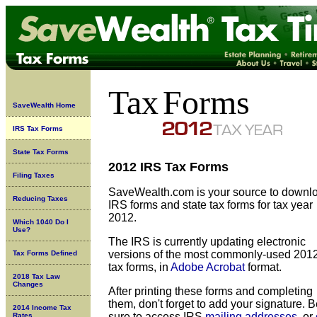
Tax
Forms
SaveWealth Home
IRS Tax Forms
State Tax Forms
2012 IRS Tax Forms
Filing Taxes
SaveWealth.com is your source to downl
Reducing Taxes
IRS forms and state tax forms for tax year
2012.
Which 1040 Do I
Use?
The IRS is currently updating
electronic
versions of the most commonly-used 201
Tax Forms Defined
tax forms, in
Adobe Acrobat
format.
2018 Tax Law
Changes
After printing these forms and completing
them, don't forget to add your signature. 
2014 Income Tax
sure to access IRS
mailing addresses
, or
Rates