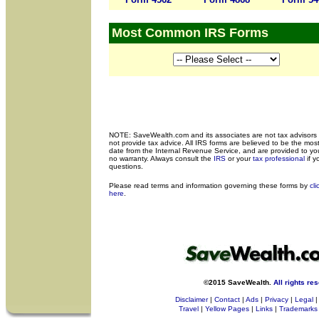
Most Common IRS Forms
NOTE: SaveWealth.com and its associates are not tax advisors
not provide tax advice. All IRS forms are believed to be the most
date from the Internal Revenue Service, and are provided to yo
no warranty. Always consult the
IRS
or your
tax professional
if y
questions.
Please read terms and
information governing these forms by
cli
here
.
©2015 SaveWealth.
All rights re
Disclaimer
|
Contact
|
Ads
|
Privacy
|
Legal
|
Travel
|
Yellow Pages
|
Links
|
Trademarks