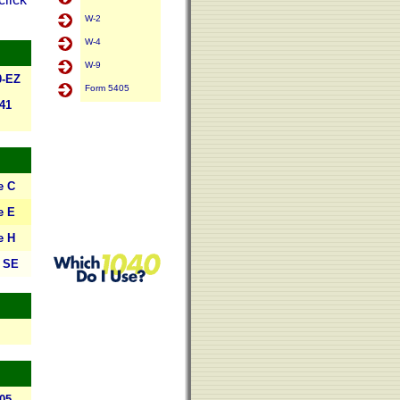
W-2
W-4
W-9
0-EZ
Form 5405
41
e C
e E
e H
 SE
05