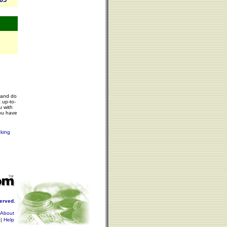
 and do
 up-to-
u with
ou have
cking
served.
About
|
Help